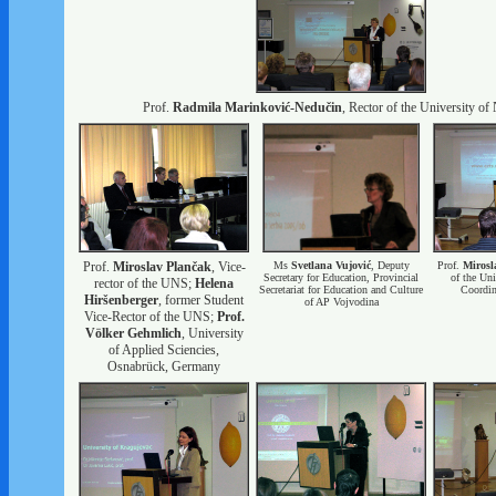
Prof.
Radmila Marinković-Nedučin
, Rector of the University of
Prof.
Miroslav Plančak
, Vice-
Ms
Svetlana Vujović
, Deputy
Prof.
Mirosl
Secretary for Education, Provincial
of the Uni
rector of the UNS;
Helena
Secretariat for Education and Culture
Coordina
Hiršenberger
, former Student
of AP Vojvodina
Vice-Rector of the UNS;
Prof.
Völker Gehmlich
, University
of Applied Sciencies,
Osnabrück, Germany