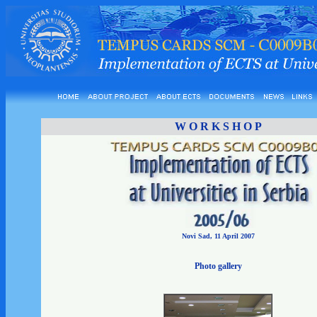
W O R K S H O P
Novi Sad, 11 April 2007
Photo gallery