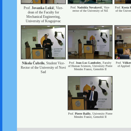
Prof.
Jovanka Lukić
, Vice-
Prof.
Nadežda Novaković
, Vice-
Prof.
Kosta 
rector of the University of Niš
of the Univer
dean of the Faculty for
Mechanical Engineering,
University of Kragujevac
Nikola Čubrilo
, Student Vice-
Prof.
Jean-Luc Lamboley
, Faculty
Prof.
Völke
of Human Sciences, University Pierre
of Applied 
Rector of the University of Novi
Mendes France, Grenoble II
Sad
Prof.
Pierre Bailly
, University Pierre
Mendes France, Grenoble II