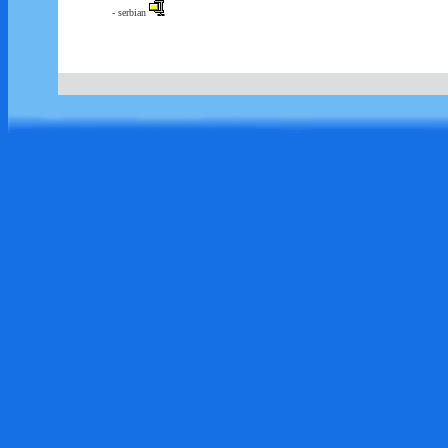
- serbian