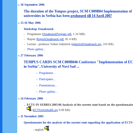
» 18 September 2006
The duration of the Tempus project, SCM C009B04 Implementation of
universities in Serbia has been
prolonged till 14 April 2007
» 15-16 May 2006
Workshop Osnabrueck
-
Programme (
OsnabrueckProgram.pdf
, 1.24 MB)
-
Report (
ReportOsnabrueck.pdf
, 81.4 KB)
-
Lecture - professor Volker Gehmlich (
gehmlichOsnabrueck.zip
, 254 KB)
-
Photo gallery...
» 27 February 2006
TEMPUS CARDS SCM C009B046
Conference "Implementation of ECT
in Serbia"
, University of Novi Sad ...
-
Programme...
-
Participants...
-
Presentations...
-
Photo gallery...
» 24 February 2006
-
ECTS IN SERBIA 2005/06 Analysis of the current state based on the questionnair
(
ECTSinSerbia06.zip
9.99 KB)
» 11 November 2005
Questionnaire for the analysis of the current state regarding the application of ECTS 
- english