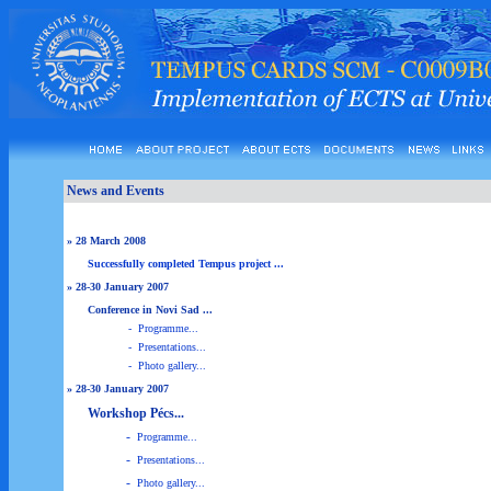
News and Events
» 28 March 2008
Successfully completed Tempus project ...
» 28-30 January 2007
Conference in Novi Sad ...
-
Programme...
-
Presentations...
-
Photo gallery...
» 28-30 January 2007
Workshop Pécs...
-
Programme...
-
Presentations...
-
Photo gallery...