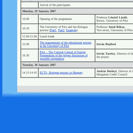
Arrival of the participants
Monday, 29 January 2007
Professor
Lénárd László
,
10.00
Opening of the programme
Rector, University of Pécs
The University of Pécs and the Bologna
Professor
Antal Bókay
,
10.20
process (
Part1
,
Part2
,
Example
)
Vice rector, University of Pécs
12.00-15.00
Lunch break
The management of the educational process
15.00
István Bujdosó
at the University of Pécs
Pécs – The Cultural Capital of Europe,
István Tarrósy
, Director of 
16.30
Presentation of the project discussion of
the project
possible cooperation
Tuesday, 30 January 2007
András Derényi
, Director of 
14.15-14.45
ECTS, Bologna process in Hungary
Hungarian Credit Council