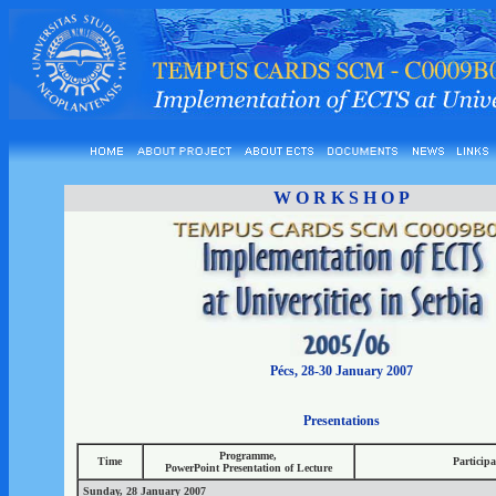
W O R K S H O P
Pécs, 28-30 January 2007
Presentations
Programme,
Time
Particip
PowerPoint Presentation of Lecture
Sunday, 28 January 2007