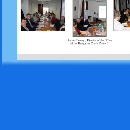
András Derényi, Director of the Office
of the Hungarian Credit Council