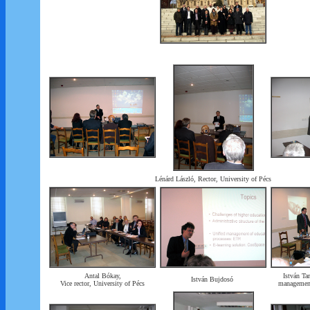
Lénárd László, Rector, University of Pécs
Antal Bókay,
István Tar
István Bujdosó
Vice rector, University of Pécs
management 