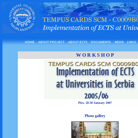
W O R K S H O P
Pécs, 28-30 January 2007
Photo gallery